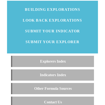
BUILDING EXPLORATIONS
LOOK BACK EXPLORATIONS
SUBMIT YOUR INDICATOR
SUBMIT YOUR EXPLORER
Explorers Index
Indicators Index
Other Formula Sources
Contact Us