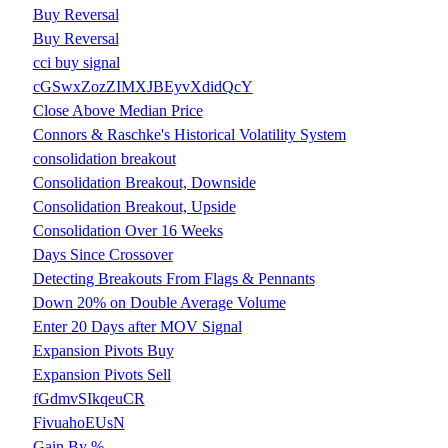
Buy Reversal
Buy Reversal
cci buy signal
cGSwxZozZIMXJBEyvXdidQcY
Close Above Median Price
Connors & Raschke's Historical Volatility System
consolidation breakout
Consolidation Breakout, Downside
Consolidation Breakout, Upside
Consolidation Over 16 Weeks
Days Since Crossover
Detecting Breakouts From Flags & Pennants
Down 20% on Double Average Volume
Enter 20 Days after MOV Signal
Expansion Pivots Buy
Expansion Pivots Sell
fGdmvSIkqeuCR
FivuahoEUsN
Gain By %