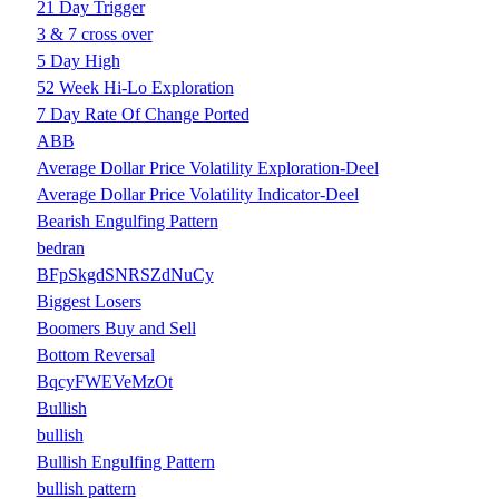
21 Day Trigger
3 & 7 cross over
5 Day High
52 Week Hi-Lo Exploration
7 Day Rate Of Change Ported
ABB
Average Dollar Price Volatility Exploration-Deel
Average Dollar Price Volatility Indicator-Deel
Bearish Engulfing Pattern
bedran
BFpSkgdSNRSZdNuCy
Biggest Losers
Boomers Buy and Sell
Bottom Reversal
BqcyFWEVeMzOt
Bullish
bullish
Bullish Engulfing Pattern
bullish pattern