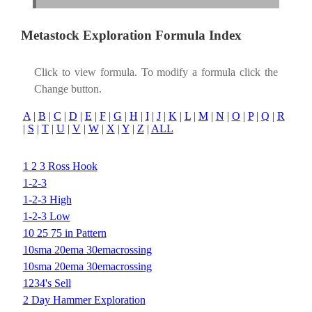
Metastock Exploration Formula Index
Click to view formula. To modify a formula click the
Change button.
A
|
B
|
C
|
D
|
E
|
F
|
G
|
H
|
I
|
J
|
K
|
L
|
M
|
N
|
O
|
P
|
Q
|
R
|
S
|
T
|
U
|
V
|
W
|
X
|
Y
|
Z
|
ALL
1 2 3 Ross Hook
1-2-3
1-2-3 High
1-2-3 Low
10 25 75 in Pattern
10sma 20ema 30emacrossing
10sma 20ema 30emacrossing
1234's Sell
2 Day Hammer Exploration