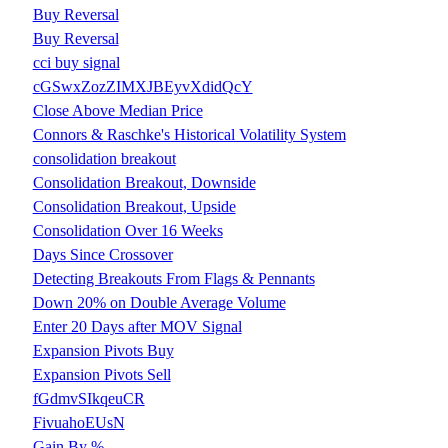
Buy Reversal
Buy Reversal
cci buy signal
cGSwxZozZIMXJBEyvXdidQcY
Close Above Median Price
Connors & Raschke's Historical Volatility System
consolidation breakout
Consolidation Breakout, Downside
Consolidation Breakout, Upside
Consolidation Over 16 Weeks
Days Since Crossover
Detecting Breakouts From Flags & Pennants
Down 20% on Double Average Volume
Enter 20 Days after MOV Signal
Expansion Pivots Buy
Expansion Pivots Sell
fGdmvSIkqeuCR
FivuahoEUsN
Gain By %