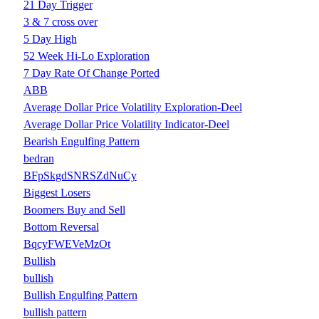
21 Day Trigger
3 & 7 cross over
5 Day High
52 Week Hi-Lo Exploration
7 Day Rate Of Change Ported
ABB
Average Dollar Price Volatility Exploration-Deel
Average Dollar Price Volatility Indicator-Deel
Bearish Engulfing Pattern
bedran
BFpSkgdSNRSZdNuCy
Biggest Losers
Boomers Buy and Sell
Bottom Reversal
BqcyFWEVeMzOt
Bullish
bullish
Bullish Engulfing Pattern
bullish pattern