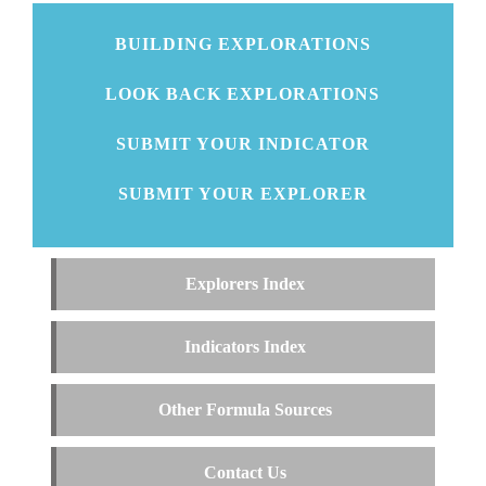
BUILDING EXPLORATIONS
LOOK BACK EXPLORATIONS
SUBMIT YOUR INDICATOR
SUBMIT YOUR EXPLORER
Explorers Index
Indicators Index
Other Formula Sources
Contact Us