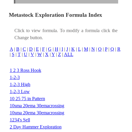
Metastock Exploration Formula Index
Click to view formula. To modify a formula click the
Change button.
A
|
B
|
C
|
D
|
E
|
F
|
G
|
H
|
I
|
J
|
K
|
L
|
M
|
N
|
O
|
P
|
Q
|
R
|
S
|
T
|
U
|
V
|
W
|
X
|
Y
|
Z
|
ALL
1 2 3 Ross Hook
1-2-3
1-2-3 High
1-2-3 Low
10 25 75 in Pattern
10sma 20ema 30emacrossing
10sma 20ema 30emacrossing
1234's Sell
2 Day Hammer Exploration