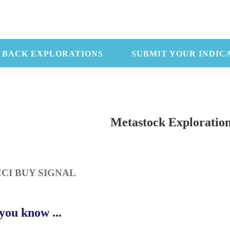
 BACK EXPLORATIONS
SUBMIT YOUR INDIC
Metastock Exploratio
CCI BUY SIGNAL
you know ...