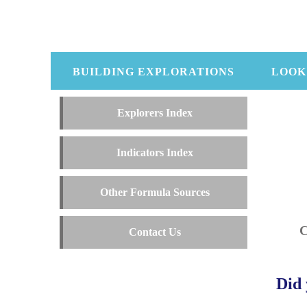
BUILDING EXPLORATIONS
LOOK
Explorers Index
Indicators Index
Other Formula Sources
Contact Us
Did 