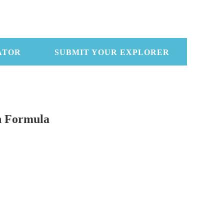
ATOR
SUBMIT YOUR EXPLORER
n Formula