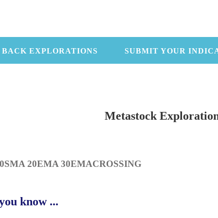
 BACK EXPLORATIONS
SUBMIT YOUR INDIC
Metastock Exploratio
10SMA 20EMA 30EMACROSSING
you know ...