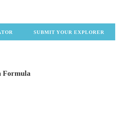
ATOR
SUBMIT YOUR EXPLORER
n Formula