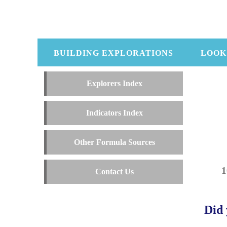
BUILDING EXPLORATIONS
LOOK
Explorers Index
Indicators Index
Other Formula Sources
Contact Us
Did 